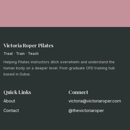
Victoria Roper Pilates
Treat · Train · Teach
Helping Pilates instructors ditch overwhelm and understand the
human body on a deeper level. Post-graduate CPD training hub
based in Dubai.
Quick Links
Connect
About
victoria@victoriaroper.com
Contact
@thevictoriaroper