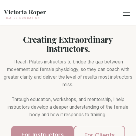
Skip to content
Skip to footer
Menu
Creating Extraordinary
Instructors.
I teach Pilates instructors to bridge the gap between
movement and female physiology, so they can coach with
greater clarity and deliver the level of results most instructors
miss.
Through education, workshops, and mentorship, I help
instructors develop a deeper understanding of the female
body and how it responds to training.
For Instructors
For Clients